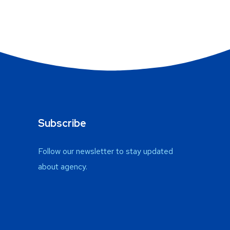
Subscribe
Follow our newsletter to stay updated
about agency.