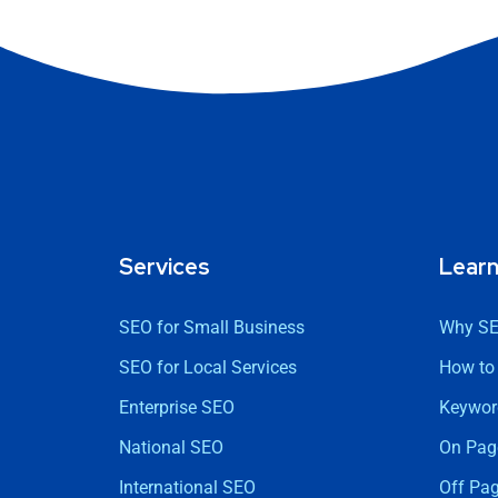
Services
Lear
SEO for Small Business
Why SE
SEO for Local Services
How to
Enterprise SEO
Keywor
National SEO
On Pag
International SEO
Off Pa