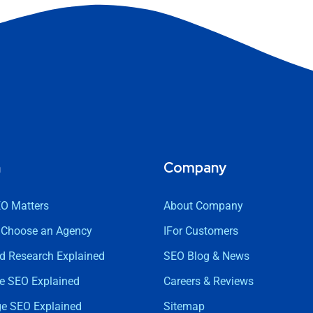
n
Company
O Matters
About Company
 Choose an Agency
IFor Customers
d Research Explained
SEO Blog & News
e SEO Explained
Careers & Reviews
ge SEO Explained
Sitemap