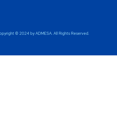
opyright © 2024 by ADMESA. All Rights Reserved.