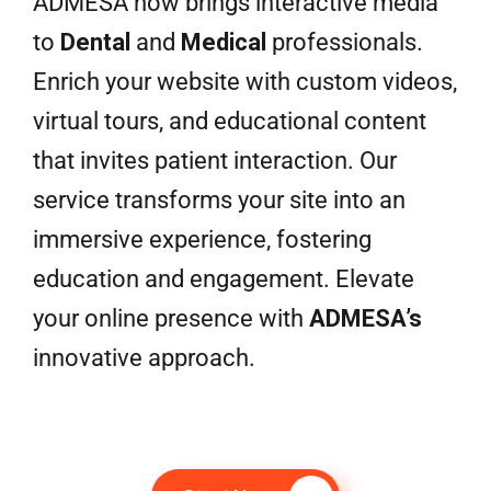
ADMESA now brings interactive media
to
Dental
and
Medical
professionals.
Enrich your website with custom videos,
virtual tours, and educational content
that invites patient interaction. Our
service transforms your site into an
immersive experience, fostering
education and engagement. Elevate
your online presence with
ADMESA’s
innovative approach.