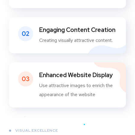
Engaging Content Creation
02
Creating visually attractive content.
Enhanced Website Display
03
Use attractive images to enrich the
appearance of the website
VISUAL EXCELLENCE