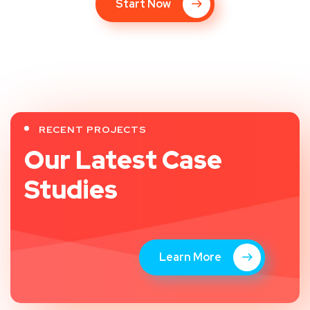
Start Now
RECENT PROJECTS
Our Latest Case
Studies
Learn More