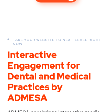
TAKE YOUR WEBSITE TO NEXT LEVEL RIGHT
NOW
Interactive
Engagement for
Dental and Medical
Practices by
ADMESA