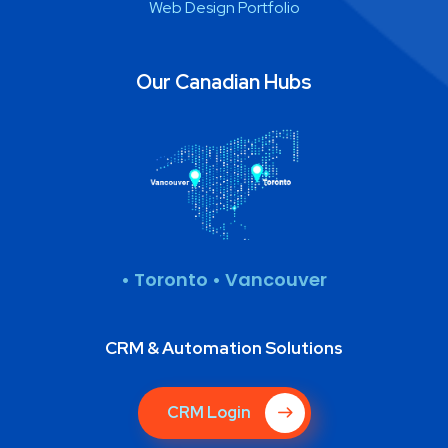
Web Design Portfolio
Our Canadian Hubs
• Toronto • Vancouver
CRM & Automation Solutions
CRM Login