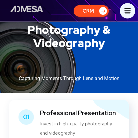
CRM
Photography &
Videography
Capturing Moments Through Lens and Motion
Professional Presentation
01
Invest in high-quality photography
and videography