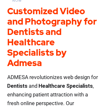
NOW
Customized Video
and Photography for
Dentists and
Healthcare
Specialists by
Admesa
ADMESA revolutionizes web design for
Dentists
and
Healthcare Specialists
,
enhancing patient attraction with a
fresh online perspective. Our