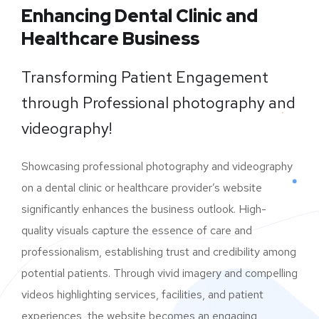
Enhancing Dental Clinic and
Healthcare Business
Transforming Patient Engagement
through Professional photography and
videography!
Showcasing professional photography and videography
on a dental clinic or healthcare provider’s website
significantly enhances the business outlook. High-
quality visuals capture the essence of care and
professionalism, establishing trust and credibility among
potential patients. Through vivid imagery and compelling
videos highlighting services, facilities, and patient
experiences, the website becomes an engaging