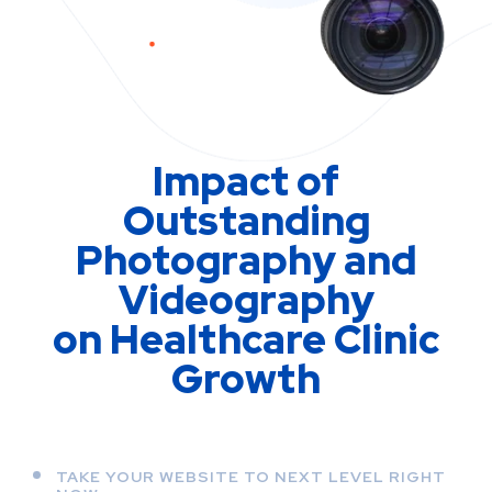
Impact of
Outstanding
Photography and
Videography
on Healthcare Clinic
Growth
TAKE YOUR WEBSITE TO NEXT LEVEL RIGHT