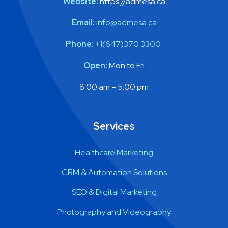
Website:
https://admesa.ca​
Email:
info@admesa.ca
Phone:
+1(647)370 3300
Open:
Mon to Fri
8:00 am – 5:00 pm
Services
Healthcare Marketing
CRM & Automation Solutions
SEO & Digital Marketing
Photography and Videography