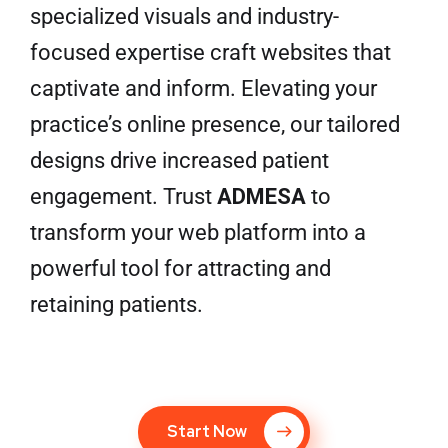
specialized visuals and industry-
focused expertise craft websites that
captivate and inform. Elevating your
practice’s online presence, our tailored
designs drive increased patient
engagement. Trust
ADMESA
to
transform your web platform into a
powerful tool for attracting and
retaining patients.
Start Now