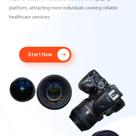
platform, attracting more individuals seeking reliable
healthcare services.
Start Now