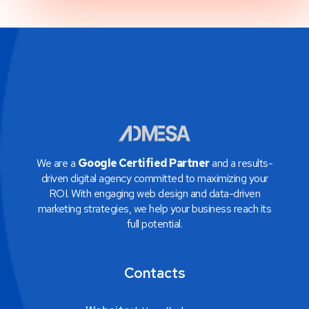
We are a
Google Certified Partner
and a results-
driven digital agency committed to maximizing your
ROI. With engaging web design and data-driven
marketing strategies, we help your business reach its
full potential.
Contacts