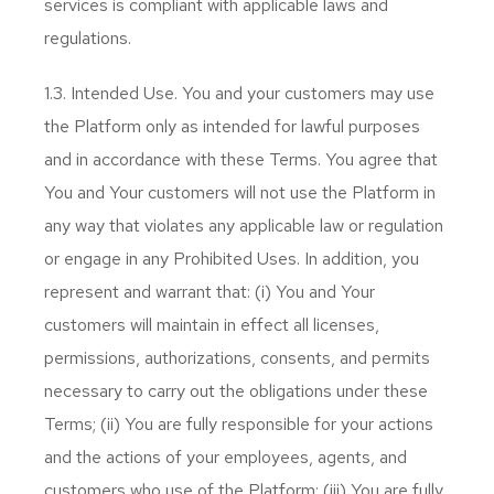
services is compliant with applicable laws and
regulations.
1.3. Intended Use. You and your customers may use
the Platform only as intended for lawful purposes
and in accordance with these Terms. You agree that
You and Your customers will not use the Platform in
any way that violates any applicable law or regulation
or engage in any Prohibited Uses. In addition, you
represent and warrant that: (i) You and Your
customers will maintain in effect all licenses,
permissions, authorizations, consents, and permits
necessary to carry out the obligations under these
Terms; (ii) You are fully responsible for your actions
and the actions of your employees, agents, and
customers who use of the Platform; (iii) You are fully