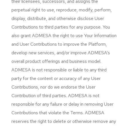
their licensees, successors, and assigns the
perpetual right to use, reproduce, modify, perform,
display, distribute, and otherwise disclose User
Contributions to third parties for any purpose. You
also grant ADMESA the right to use Your Information
and User Contributions to improve the Platform,
develop new services, and/or improve ADMESA’s
overall product offerings and business model.
ADMESA is not responsible or liable to any third
party for the content or accuracy of any User
Contributions, nor do we endorse the User
Contribution of third parties. ADMESA is not
responsible for any failure or delay in removing User
Contributions that violate the Terms. ADMESA
reserves the right to delete or otherwise remove any