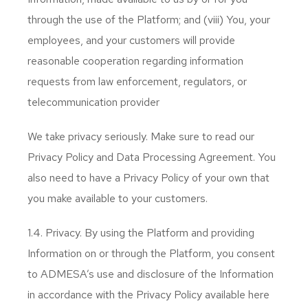
through the use of the Platform; and (viii) You, your
employees, and your customers will provide
reasonable cooperation regarding information
requests from law enforcement, regulators, or
telecommunication provider
We take privacy seriously. Make sure to read our
Privacy Policy and Data Processing Agreement. You
also need to have a Privacy Policy of your own that
you make available to your customers.
1.4. Privacy. By using the Platform and providing
Information on or through the Platform, you consent
to ADMESA’s use and disclosure of the Information
in accordance with the Privacy Policy available here