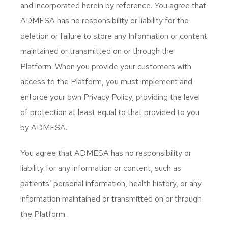
and incorporated herein by reference. You agree that
ADMESA has no responsibility or liability for the
deletion or failure to store any Information or content
maintained or transmitted on or through the
Platform. When you provide your customers with
access to the Platform, you must implement and
enforce your own Privacy Policy, providing the level
of protection at least equal to that provided to you
by ADMESA.
You agree that ADMESA has no responsibility or
liability for any information or content, such as
patients’ personal information, health history, or any
information maintained or transmitted on or through
the Platform.