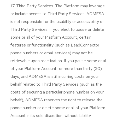
1.7. Third Party Services. The Platform may leverage
or include access to Third Party Services. ADMESA
is not responsible for the usability or accessibility of
Third Party Services. If you elect to pause or delete
some or all of your Platform Account, certain
features or functionality (such as LeadConnector
phone numbers or email services) may not be
retrievable upon reactivation. If you pause some or all
of your Platform Account for more than thirty (30)
days, and ADMESA is still incurring costs on your
behalf related to Third Party Services (such as the
costs of securing a particular phone number on your
behalf), ADMESA reserves the right to release the
phone number or delete some or all of your Platform
Account in its sole discretion, without liability.