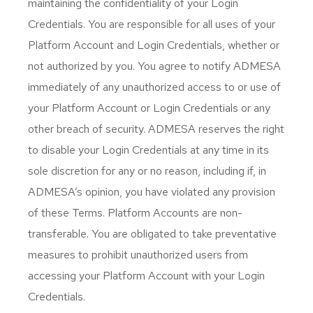
maintaining the confidentiality of your Login
Credentials. You are responsible for all uses of your
Platform Account and Login Credentials, whether or
not authorized by you. You agree to notify ADMESA
immediately of any unauthorized access to or use of
your Platform Account or Login Credentials or any
other breach of security. ADMESA reserves the right
to disable your Login Credentials at any time in its
sole discretion for any or no reason, including if, in
ADMESA’s opinion, you have violated any provision
of these Terms. Platform Accounts are non-
transferable. You are obligated to take preventative
measures to prohibit unauthorized users from
accessing your Platform Account with your Login
Credentials.