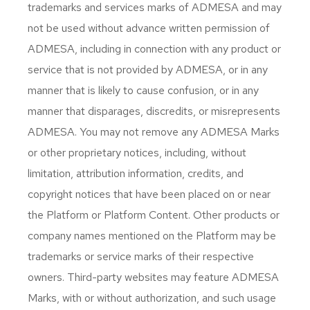
trademarks and services marks of ADMESA and may
not be used without advance written permission of
ADMESA, including in connection with any product or
service that is not provided by ADMESA, or in any
manner that is likely to cause confusion, or in any
manner that disparages, discredits, or misrepresents
ADMESA. You may not remove any ADMESA Marks
or other proprietary notices, including, without
limitation, attribution information, credits, and
copyright notices that have been placed on or near
the Platform or Platform Content. Other products or
company names mentioned on the Platform may be
trademarks or service marks of their respective
owners. Third-party websites may feature ADMESA
Marks, with or without authorization, and such usage