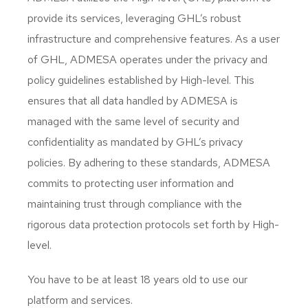
provide its services, leveraging GHL’s robust
infrastructure and comprehensive features. As a user
of GHL, ADMESA operates under the privacy and
policy guidelines established by High-level. This
ensures that all data handled by ADMESA is
managed with the same level of security and
confidentiality as mandated by GHL’s privacy
policies. By adhering to these standards, ADMESA
commits to protecting user information and
maintaining trust through compliance with the
rigorous data protection protocols set forth by High-
level.
You have to be at least 18 years old to use our
platform and services.