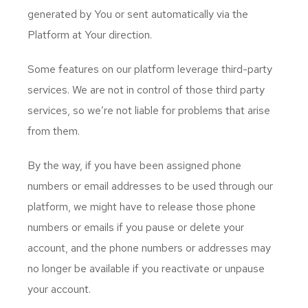
generated by You or sent automatically via the
Platform at Your direction.
Some features on our platform leverage third-party
services. We are not in control of those third party
services, so we’re not liable for problems that arise
from them.
By the way, if you have been assigned phone
numbers or email addresses to be used through our
platform, we might have to release those phone
numbers or emails if you pause or delete your
account, and the phone numbers or addresses may
no longer be available if you reactivate or unpause
your account.