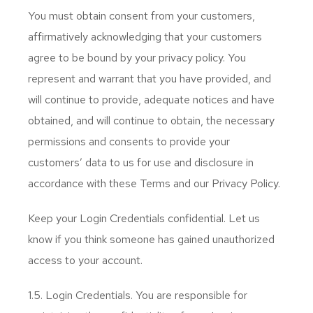
You must obtain consent from your customers,
affirmatively acknowledging that your customers
agree to be bound by your privacy policy. You
represent and warrant that you have provided, and
will continue to provide, adequate notices and have
obtained, and will continue to obtain, the necessary
permissions and consents to provide your
customers’ data to us for use and disclosure in
accordance with these Terms and our Privacy Policy.
Keep your Login Credentials confidential. Let us
know if you think someone has gained unauthorized
access to your account.
1.5. Login Credentials. You are responsible for