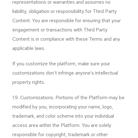
representations or warranties and assumes no
liability, obligation or responsibility for Third Party
Content. You are responsible for ensuring that your
engagement or transactions with Third Party
Content is in compliance with these Terms and any
applicable laws.
If you customize the platform, make sure your
customizations don’t infringe anyone’s intellectual
property rights.
1.9. Customizations. Portions of the Platform may be
modified by you, incorporating your name, logo,
trademark, and color scheme into your individual
access area within the Platform. You are solely
responsible for copyright, trademark or other