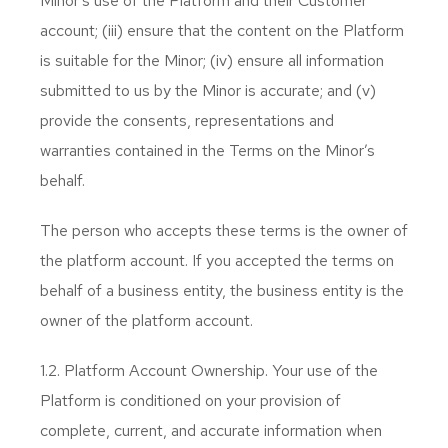
Minor’s use of the Platform and their Customer
account; (iii) ensure that the content on the Platform
is suitable for the Minor; (iv) ensure all information
submitted to us by the Minor is accurate; and (v)
provide the consents, representations and
warranties contained in the Terms on the Minor’s
behalf.
The person who accepts these terms is the owner of
the platform account. If you accepted the terms on
behalf of a business entity, the business entity is the
owner of the platform account.
1.2. Platform Account Ownership. Your use of the
Platform is conditioned on your provision of
complete, current, and accurate information when