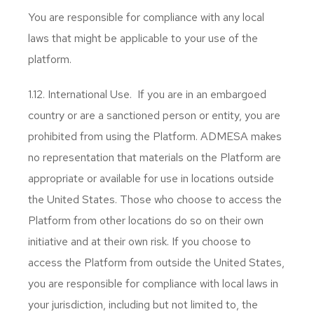
You are responsible for compliance with any local
laws that might be applicable to your use of the
platform.
1.12. International Use. If you are in an embargoed
country or are a sanctioned person or entity, you are
prohibited from using the Platform. ADMESA makes
no representation that materials on the Platform are
appropriate or available for use in locations outside
the United States. Those who choose to access the
Platform from other locations do so on their own
initiative and at their own risk. If you choose to
access the Platform from outside the United States,
you are responsible for compliance with local laws in
your jurisdiction, including but not limited to, the