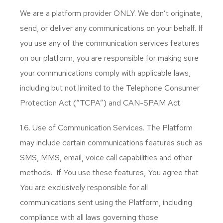
We are a platform provider ONLY. We don’t originate,
send, or deliver any communications on your behalf. If
you use any of the communication services features
on our platform, you are responsible for making sure
your communications comply with applicable laws,
including but not limited to the Telephone Consumer
Protection Act (“TCPA”) and CAN-SPAM Act.
1.6. Use of Communication Services. The Platform
may include certain communications features such as
SMS, MMS, email, voice call capabilities and other
methods. If You use these features, You agree that
You are exclusively responsible for all
communications sent using the Platform, including
compliance with all laws governing those