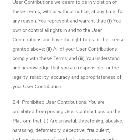
User Contributions we deem to be in violation of
these Terms, with or without notice, at any time, for
any reason. You represent and warrant that: (i) You
own or control all rights in and to the User
Contributions and have the right to grant the license
granted above; (ii) All of your User Contributions
comply with these Terms; and (iii) You understand
and acknowledge that you are responsible for the
legality, reliability, accuracy and appropriateness of
your User Contribution.
2.4. Prohibited User Contributions. You are
prohibited from posting User Contributions on the
Platform that: (i) Are unlawful, threatening, abusive,
harassing, defamatory, deceptive, fraudulent,
tortious, invasive of another’s privacy, or includes