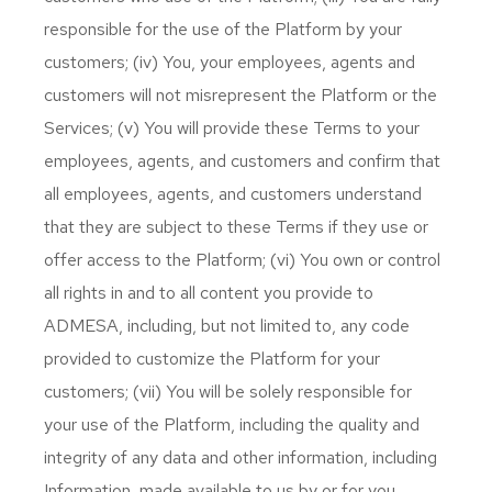
responsible for the use of the Platform by your
customers; (iv) You, your employees, agents and
customers will not misrepresent the Platform or the
Services; (v) You will provide these Terms to your
employees, agents, and customers and confirm that
all employees, agents, and customers understand
that they are subject to these Terms if they use or
offer access to the Platform; (vi) You own or control
all rights in and to all content you provide to
ADMESA, including, but not limited to, any code
provided to customize the Platform for your
customers; (vii) You will be solely responsible for
your use of the Platform, including the quality and
integrity of any data and other information, including
Information, made available to us by or for you