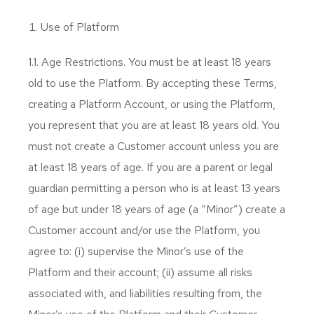
Use of Platform
1.1. Age Restrictions. You must be at least 18 years
old to use the Platform. By accepting these Terms,
creating a Platform Account, or using the Platform,
you represent that you are at least 18 years old. You
must not create a Customer account unless you are
at least 18 years of age. If you are a parent or legal
guardian permitting a person who is at least 13 years
of age but under 18 years of age (a “Minor”) create a
Customer account and/or use the Platform, you
agree to: (i) supervise the Minor’s use of the
Platform and their account; (ii) assume all risks
associated with, and liabilities resulting from, the