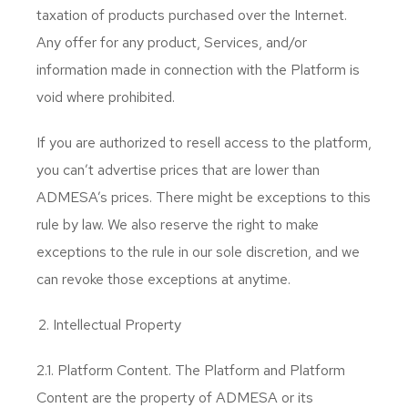
taxation of products purchased over the Internet.
Any offer for any product, Services, and/or
information made in connection with the Platform is
void where prohibited.
If you are authorized to resell access to the platform,
you can’t advertise prices that are lower than
ADMESA’s prices. There might be exceptions to this
rule by law. We also reserve the right to make
exceptions to the rule in our sole discretion, and we
can revoke those exceptions at anytime.
Intellectual Property
2.1. Platform Content. The Platform and Platform
Content are the property of ADMESA or its