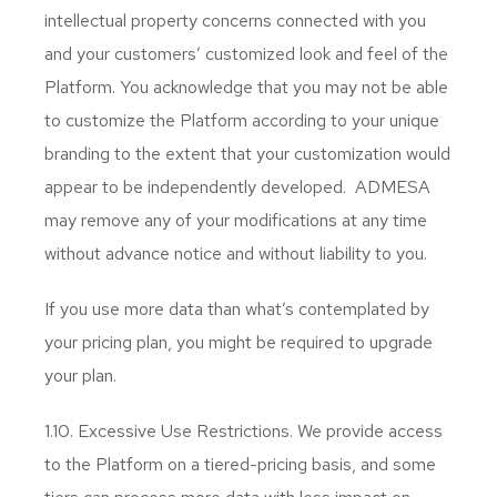
intellectual property concerns connected with you
and your customers’ customized look and feel of the
Platform. You acknowledge that you may not be able
to customize the Platform according to your unique
branding to the extent that your customization would
appear to be independently developed. ADMESA
may remove any of your modifications at any time
without advance notice and without liability to you.
If you use more data than what’s contemplated by
your pricing plan, you might be required to upgrade
your plan.
1.10. Excessive Use Restrictions. We provide access
to the Platform on a tiered-pricing basis, and some