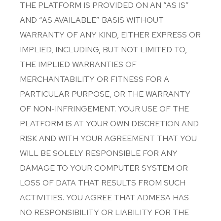
THE PLATFORM IS PROVIDED ON AN “AS IS”
AND “AS AVAILABLE” BASIS WITHOUT
WARRANTY OF ANY KIND, EITHER EXPRESS OR
IMPLIED, INCLUDING, BUT NOT LIMITED TO,
THE IMPLIED WARRANTIES OF
MERCHANTABILITY OR FITNESS FOR A
PARTICULAR PURPOSE, OR THE WARRANTY
OF NON-INFRINGEMENT. YOUR USE OF THE
PLATFORM IS AT YOUR OWN DISCRETION AND
RISK AND WITH YOUR AGREEMENT THAT YOU
WILL BE SOLELY RESPONSIBLE FOR ANY
DAMAGE TO YOUR COMPUTER SYSTEM OR
LOSS OF DATA THAT RESULTS FROM SUCH
ACTIVITIES. YOU AGREE THAT ADMESA HAS
NO RESPONSIBILITY OR LIABILITY FOR THE