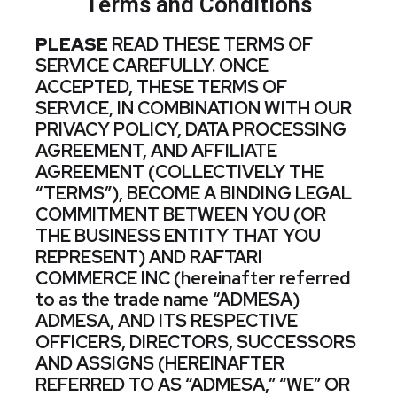
Terms and Conditions
PLEASE
READ THESE TERMS OF
SERVICE CAREFULLY. ONCE
ACCEPTED, THESE TERMS OF
SERVICE, IN COMBINATION WITH OUR
PRIVACY POLICY, DATA PROCESSING
AGREEMENT, AND AFFILIATE
AGREEMENT (COLLECTIVELY THE
“TERMS”), BECOME A BINDING LEGAL
COMMITMENT BETWEEN YOU (OR
THE BUSINESS ENTITY THAT YOU
REPRESENT) AND RAFTARI
COMMERCE INC (hereinafter referred
to as the trade name “ADMESA)
ADMESA, AND ITS RESPECTIVE
OFFICERS, DIRECTORS, SUCCESSORS
AND ASSIGNS (HEREINAFTER
REFERRED TO AS “ADMESA,” “WE” OR