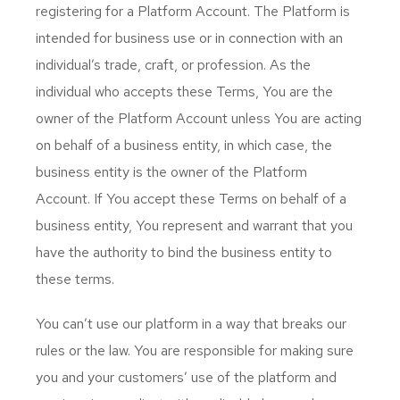
registering for a Platform Account. The Platform is
intended for business use or in connection with an
individual’s trade, craft, or profession. As the
individual who accepts these Terms, You are the
owner of the Platform Account unless You are acting
on behalf of a business entity, in which case, the
business entity is the owner of the Platform
Account. If You accept these Terms on behalf of a
business entity, You represent and warrant that you
have the authority to bind the business entity to
these terms.
You can’t use our platform in a way that breaks our
rules or the law. You are responsible for making sure
you and your customers’ use of the platform and