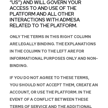
“US”) AND WILL GOVERN YOUR
ACCESS TO AND USE OF THE
PLATFORM AND ALL OTHER
INTERACTIONS WITH ADMESA
RELATED TO THE PLATFORM.
ONLY THE TERMS IN THIS RIGHT COLUMN
ARE LEGALLY BINDING. THE EXPLANATIONS
IN THE COLUMN TO THE LEFT ARE FOR
INFORMATIONAL PURPOSES ONLY AND NON-
BINDING.
IF YOU DO NOT AGREE TO THESE TERMS,
YOU SHOULD NOT ACCEPT THEM, CREATE AN
ACCOUNT, OR USE THE PLATFORM. IN THE
EVENT OF A CONFLICT BETWEEN THESE
TERMS OF SERVICE AND THE ADDITIONAL