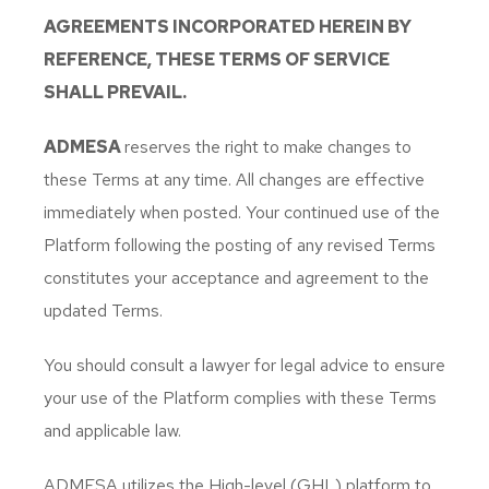
AGREEMENTS INCORPORATED HEREIN BY
REFERENCE, THESE TERMS OF SERVICE
SHALL PREVAIL.
ADMESA
reserves the right to make changes to
these Terms at any time. All changes are effective
immediately when posted. Your continued use of the
Platform following the posting of any revised Terms
constitutes your acceptance and agreement to the
updated Terms.
You should consult a lawyer for legal advice to ensure
your use of the Platform complies with these Terms
and applicable law.
ADMESA utilizes the High-level (GHL) platform to