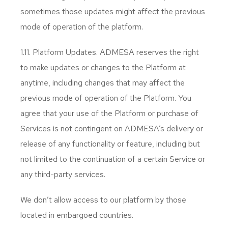
sometimes those updates might affect the previous
mode of operation of the platform.
1.11. Platform Updates. ADMESA reserves the right
to make updates or changes to the Platform at
anytime, including changes that may affect the
previous mode of operation of the Platform. You
agree that your use of the Platform or purchase of
Services is not contingent on ADMESA’s delivery or
release of any functionality or feature, including but
not limited to the continuation of a certain Service or
any third-party services.
We don’t allow access to our platform by those
located in embargoed countries.