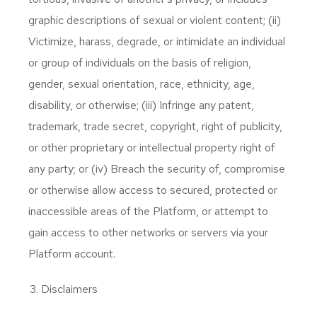
graphic descriptions of sexual or violent content; (ii)
Victimize, harass, degrade, or intimidate an individual
or group of individuals on the basis of religion,
gender, sexual orientation, race, ethnicity, age,
disability, or otherwise; (iii) Infringe any patent,
trademark, trade secret, copyright, right of publicity,
or other proprietary or intellectual property right of
any party; or (iv) Breach the security of, compromise
or otherwise allow access to secured, protected or
inaccessible areas of the Platform, or attempt to
gain access to other networks or servers via your
Platform account.
Disclaimers