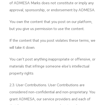
of ADMESA Marks does not constitute or imply any
approval, sponsorship, or endorsement by ADMESA.
You own the content that you post on our platform,
but you give us permission to use the content.
If the content that you post violates these terms, we
will take it down.
You can’t post anything inappropriate or offensive, or
materials that infringe someone else’s intellectual
property rights
2.3. User Contributions. User Contributions are
considered non-confidential and non-proprietary. You
grant ADMESA, our service providers and each of