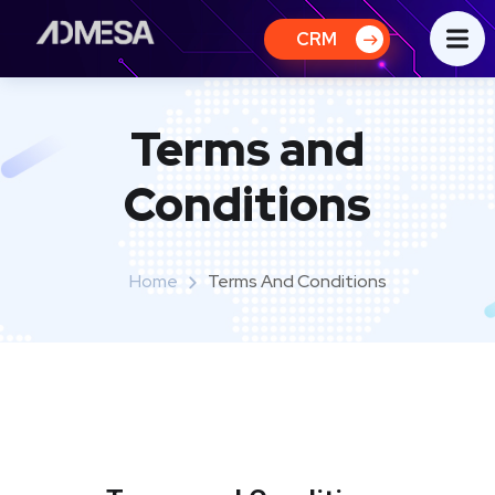
CRM
Terms and
Conditions
Home
Terms And Conditions