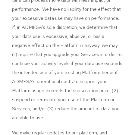
tiers can process more data with less impact on
performance. We have no liability for the effect that
your excessive data use may have on performance.
If, in ADMESA’s sole discretion, we determine that
your data use is excessive, abusive, or has a
negative effect on the Platform in anyway, we may
(1) require that you upgrade your Services in order to
continue your activity levels if your data use exceeds
the intended use of your existing Platform tier or if
ADMESA’s operational costs to support your
Platform usage exceeds the subscription price; (2)
suspend or terminate your use of the Platform or
Services, and/or (3) reduce the amount of data you
are able to use.
We make regular updates to our platform, and