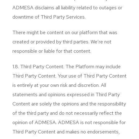
ADMESA disclaims all liability related to outages or
downtime of Third Party Services.
There might be content on our platform that was
created or provided by third parties. We’re not
responsible or liable for that content.
1.8. Third Party Content. The Platform may include
Third Party Content. Your use of Third Party Content
is entirely at your own risk and discretion. All
statements and opinions expressed in Third Party
Content are solely the opinions and the responsibility
of the third party and do not necessarily reflect the
opinion of ADMESA. ADMESA is not responsible for
Third Party Content and makes no endorsements,