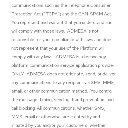
communications such as the Telephone Consumer
Protection Act (“TCPA”) and the CAN-SPAM Act.
You represent and warrant that you understand and
will comply with those laws. ADMESA is not
responsible for your compliance with laws and does
not represent that your use of the Platform will
comply with any laws. ADMESA is a technology
platform communication service application provider
ONLY. ADMESA does not originate, send, or deliver
any communications to any recipient via SMS, MMS,
email, or other communication method. You control
the message, timing, sending, fraud prevention, and
call blocking. All communications, whether SMS,
MMS, email or otherwise, are created by and
initiated by you and/or your customers, whether