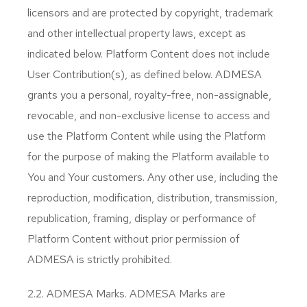
licensors and are protected by copyright, trademark
and other intellectual property laws, except as
indicated below. Platform Content does not include
User Contribution(s), as defined below. ADMESA
grants you a personal, royalty-free, non-assignable,
revocable, and non-exclusive license to access and
use the Platform Content while using the Platform
for the purpose of making the Platform available to
You and Your customers. Any other use, including the
reproduction, modification, distribution, transmission,
republication, framing, display or performance of
Platform Content without prior permission of
ADMESA is strictly prohibited.
2.2. ADMESA Marks. ADMESA Marks are